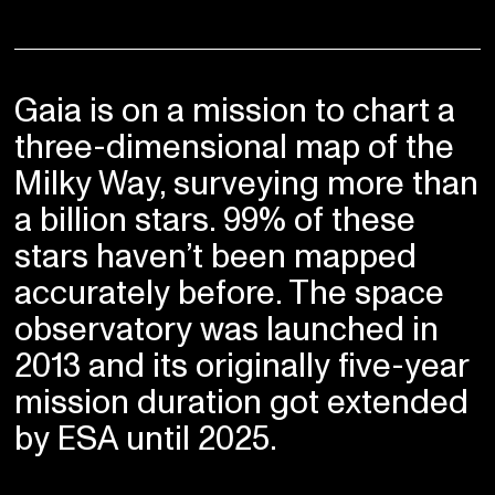
Gaia is on a mission to chart a
three-dimensional map of the
Milky Way, surveying more than
a billion stars. 99% of these
stars haven’t been mapped
accurately before. The space
observatory was launched in
2013 and its originally five-year
mission duration got extended
by ESA until 2025.